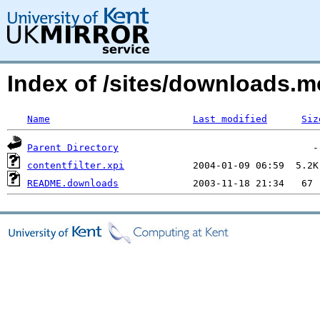
Index of /sites/downloads
Name
Last modified
Siz
Parent Directory
contentfilter.xpi
README.downloads