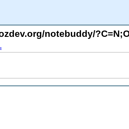
.mozdev.org/notebuddy/?C=N;
e