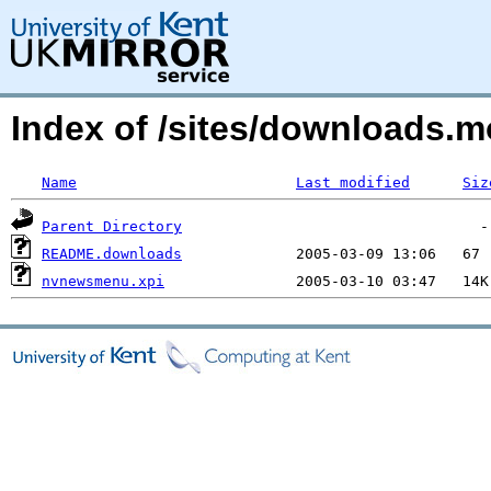
Index of /sites/downloads.
Name
Last modified
Siz
Parent Directory
README.downloads
nvnewsmenu.xpi