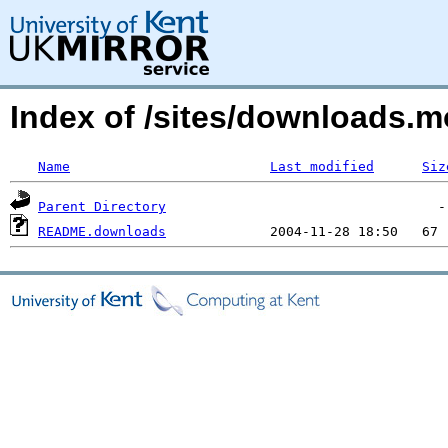
Index of /sites/downloads.
Name
Last modified
Siz
Parent Directory
README.downloads