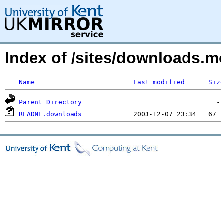
Index of /sites/downloads.
Name
Last modified
Siz
Parent Directory
README.downloads