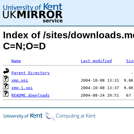
Index of /sites/downloads.
C=N;O=D
Name
Last modified
Siz
Parent Directory
xmp.xpi
xmp-1.xpi
README.downloads