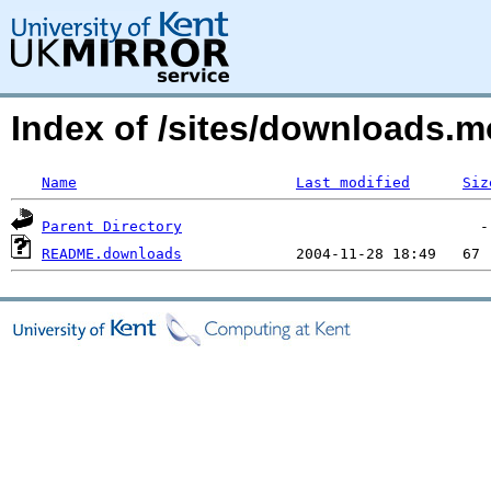
Index of /sites/downloads.
Name
Last modified
Siz
Parent Directory
README.downloads