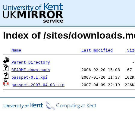
Index of /sites/downloads.m
Name
Last modified
Siz
Parent Directory
README.downloads
passpet-0.1.xpi
passpet-2007-04-08.zip