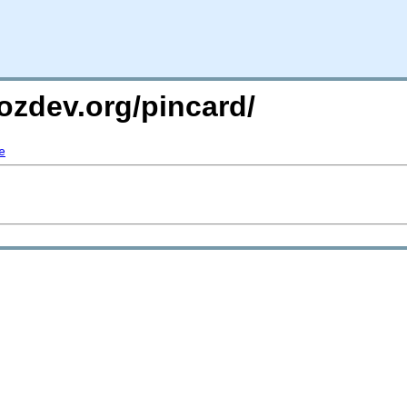
ozdev.org/pincard/
e