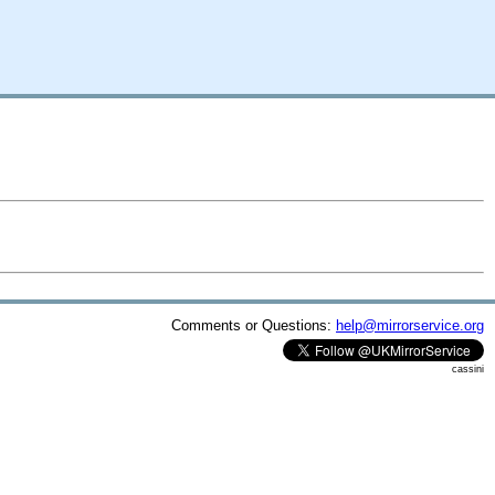
Comments or Questions:
help@mirrorservice.org
cassini