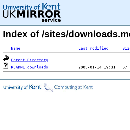
Index of /sites/downloads.m
Name
Last modified
Siz
Parent Directory
README.downloads