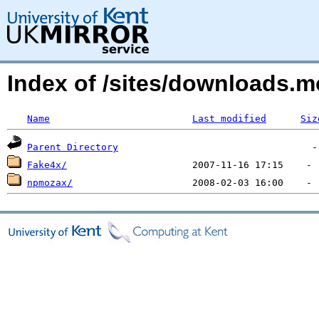
Index of /sites/downloads.m
Name
Last modified
Siz
Parent Directory
Fake4x/
npmozax/