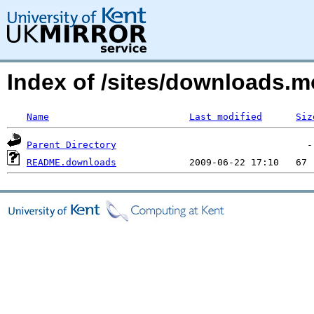
Index of /sites/downloads.
Name
Last modified
Siz
Parent Directory
README.downloads