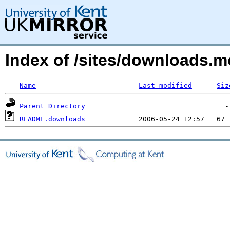
Index of /sites/downloads.
Name
Last modified
Siz
Parent Directory
README.downloads