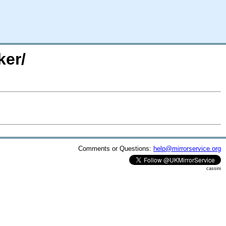
ker/
Comments or Questions:
help@mirrorservice.org
cassini