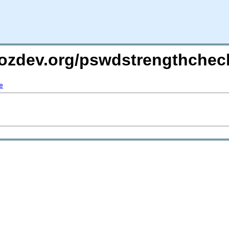
mozdev.org/pswdstrengthchec
e