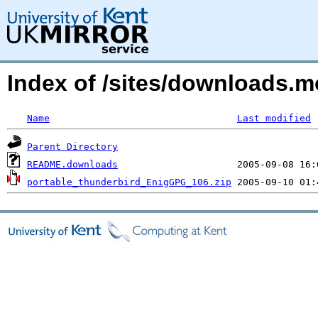
Index of /sites/downloads.
Name
Last modified
Parent Directory
README.downloads
portable_thunderbird_EnigGPG_106.zip