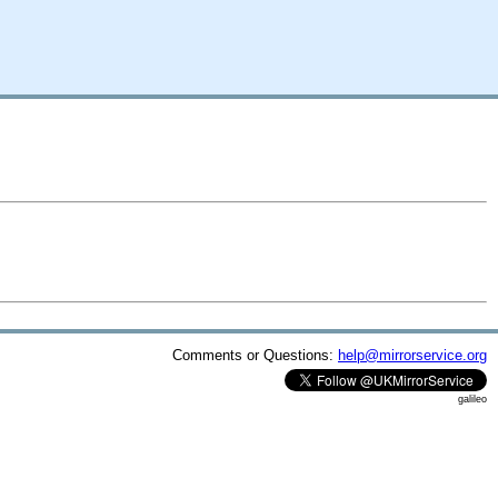
Comments or Questions:
help@mirrorservice.org
galileo