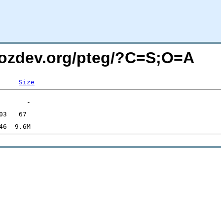
mozdev.org/pteg/?C=S;O=A
Size