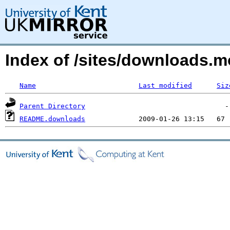
Index of /sites/downloads.
Name
Last modified
Siz
Parent Directory
README.downloads