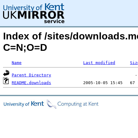
Index of /sites/downloads.
C=N;O=D
Name
Last modified
Siz
Parent Directory
README.downloads