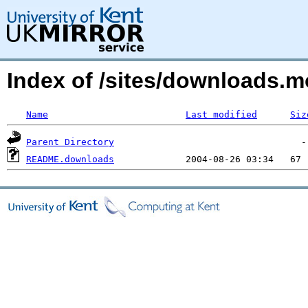
Index of /sites/downloads.
Name
Last modified
Siz
Parent Directory
README.downloads