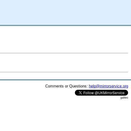
Comments or Questions:
help@mirrorservice.org
galileo