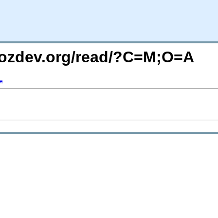
mozdev.org/read/?C=M;O=A
e