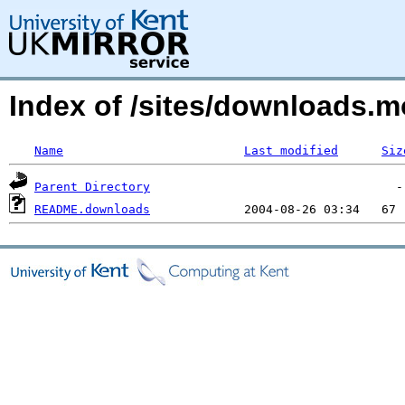
Index of /sites/downloads.
Name
Last modified
Siz
Parent Directory
README.downloads