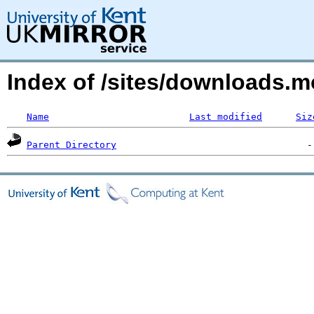
Index of /sites/downloads.
Name
Last modified
Siz
Parent Directory