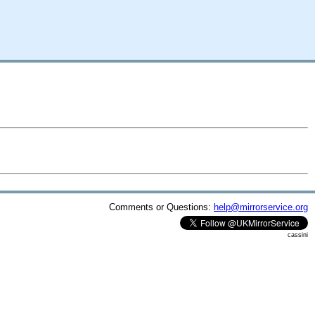
Comments or Questions:
help@mirrorservice.org
cassini