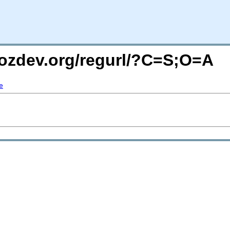
mozdev.org/regurl/?C=S;O=A
e