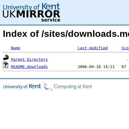
Index of /sites/downloads.
Name
Last modified
Siz
Parent Directory
README.downloads