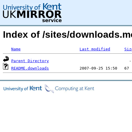
Index of /sites/downloads.m
Name
Last modified
Siz
Parent Directory
README.downloads