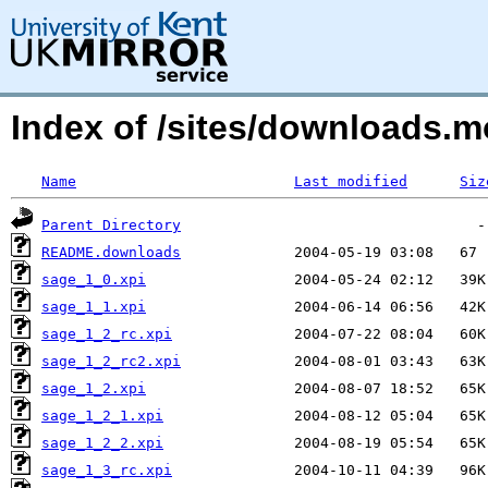
Index of /sites/downloads
Name
Last modified
Siz
Parent Directory
README.downloads
sage_1_0.xpi
sage_1_1.xpi
sage_1_2_rc.xpi
sage_1_2_rc2.xpi
sage_1_2.xpi
sage_1_2_1.xpi
sage_1_2_2.xpi
sage_1_3_rc.xpi