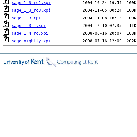
sage_1_3_rc2.xpi
sage_1_3_rc3.xpi
sage_1_3.xpi
sage_1_3_1.xpi
sage_1_4_rc.xpi
sage_nightly.xpi