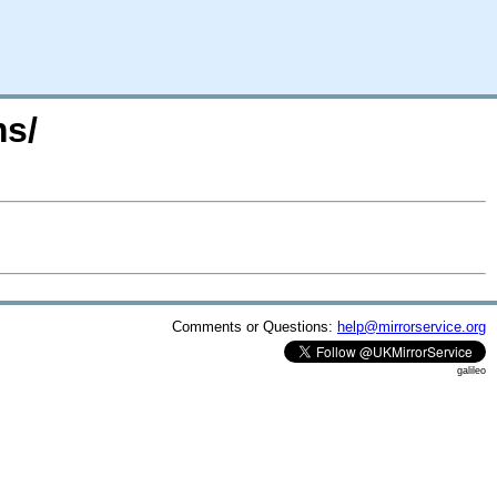
ms/
Comments or Questions:
help@mirrorservice.org
galileo