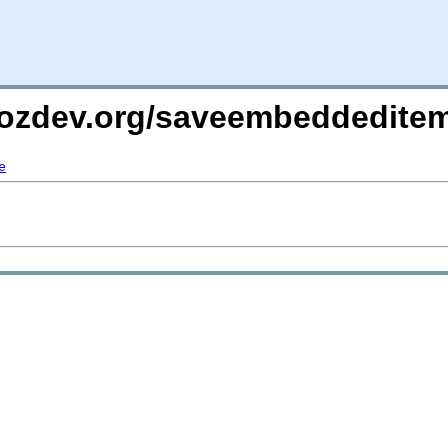
mozdev.org/saveembeddedite
e