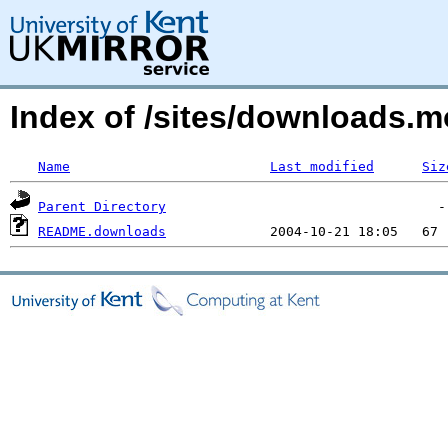
Index of /sites/downloads.
Name
Last modified
Siz
Parent Directory
README.downloads