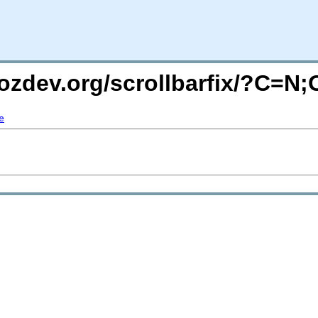
ozdev.org/scrollbarfix/?C=N
e