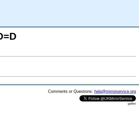
;O=D
Comments or Questions:
help@mirrorservice.org
galileo