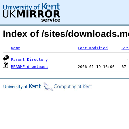
Index of /sites/downloads.m
Name
Last modified
Siz
Parent Directory
README.downloads