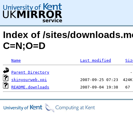
Index of /sites/downloads.
C=N;O=D
Name
Last modified
Siz
Parent Directory
skinyourweb.xpi
README.downloads