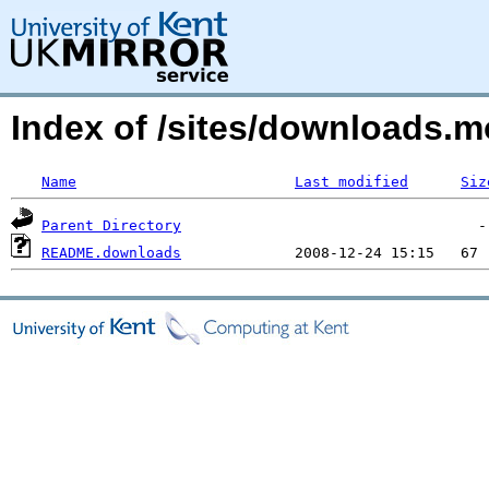
Index of /sites/downloads.
Name
Last modified
Siz
Parent Directory
README.downloads