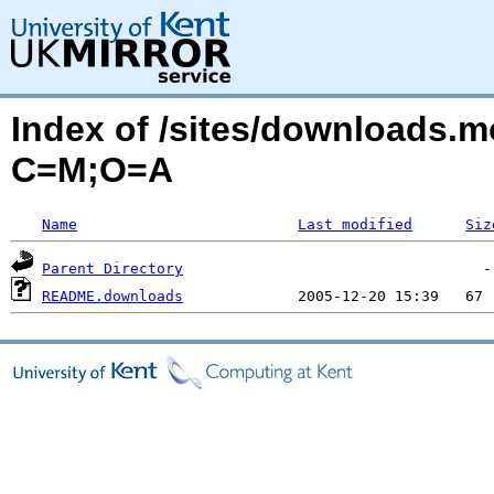
Index of /sites/downloads.
C=M;O=A
Name
Last modified
Siz
Parent Directory
README.downloads