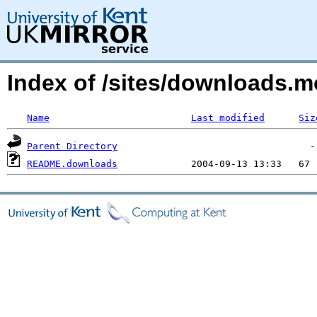
Index of /sites/downloads.m
Name
Last modified
Siz
Parent Directory
README.downloads