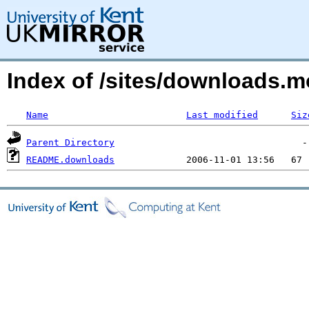
Index of /sites/downloads.m
Name
Last modified
Siz
Parent Directory
README.downloads