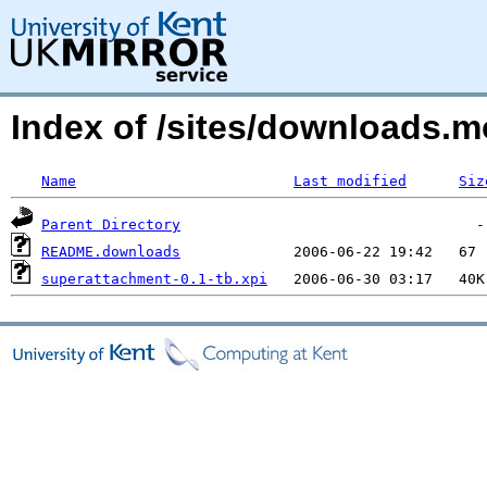
Index of /sites/downloads.
Name
Last modified
Siz
Parent Directory
README.downloads
superattachment-0.1-tb.xpi