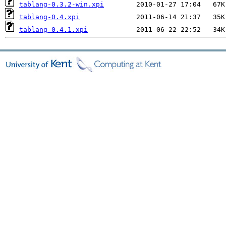
tablang-0.3.2-win.xpi
tablang-0.4.xpi
tablang-0.4.1.xpi