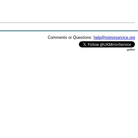
Comments or Questions:
help@mirrorservice.org
galileo