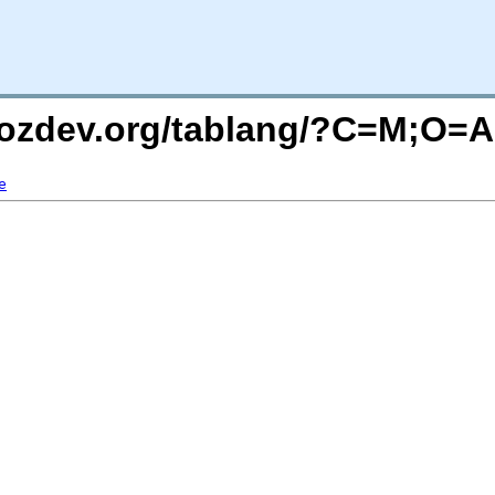
mozdev.org/tablang/?C=M;O=A
e