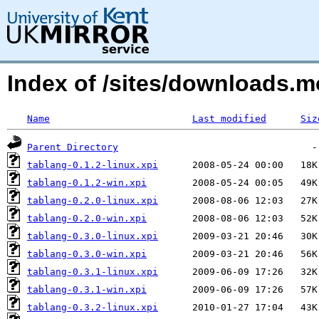
Index of /sites/downloads.
Name
Last modified
Siz
Parent Directory
tablang-0.1.2-linux.xpi
tablang-0.1.2-win.xpi
tablang-0.2.0-linux.xpi
tablang-0.2.0-win.xpi
tablang-0.3.0-linux.xpi
tablang-0.3.0-win.xpi
tablang-0.3.1-linux.xpi
tablang-0.3.1-win.xpi
tablang-0.3.2-linux.xpi