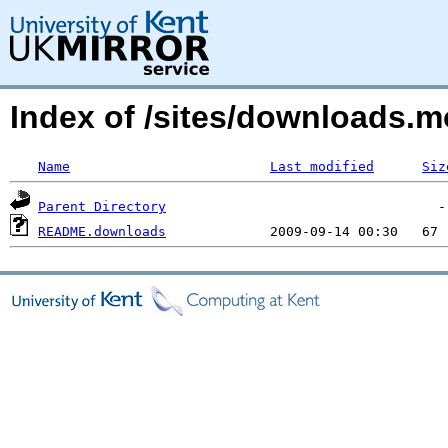
Index of /sites/downloads.
Name
Last modified
Siz
Parent Directory
README.downloads