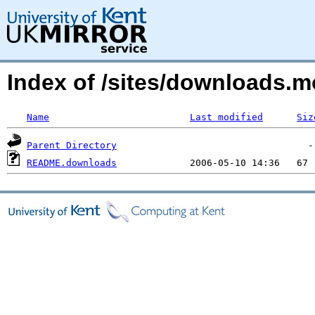
Index of /sites/downloads.m
Name
Last modified
Siz
Parent Directory
README.downloads