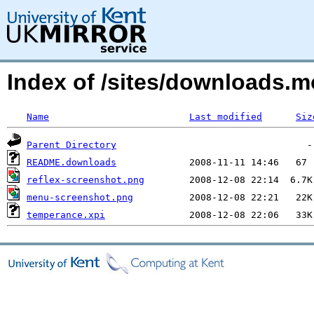
Index of /sites/downloads
Name
Last modified
Siz
Parent Directory
README.downloads
reflex-screenshot.png
menu-screenshot.png
temperance.xpi