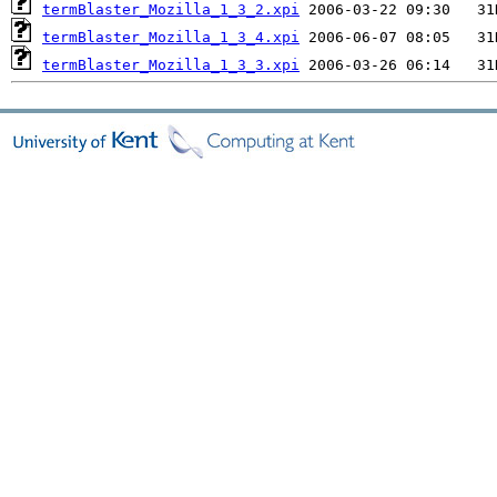
termBlaster_Mozilla_1_3_2.xpi
termBlaster_Mozilla_1_3_4.xpi
termBlaster_Mozilla_1_3_3.xpi