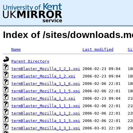
Index of /sites/downloads.
Name
Last modified
Si
Parent Directory
termBlaster_Mozilla_1_2_1.xpi
termBlaster_Mozilla_1_2.xpi
termBlaster_Mozilla_1_1_6.xpi
termBlaster_Mozilla_1_1_5.xpi
termBlaster_Mozilla_1_3.xpi
termBlaster_Mozilla_1_1_1.xpi
termBlaster_Mozilla_1_1_2.xpi
termBlaster_Mozilla_1_1_3.xpi
termBlaster_Mozilla_1_3_1.xpi