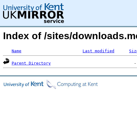
Index of /sites/downloads.m
Name
Last modified
Siz
Parent Directory