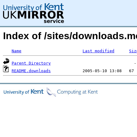
Index of /sites/downloads.
Name
Last modified
Siz
Parent Directory
README.downloads