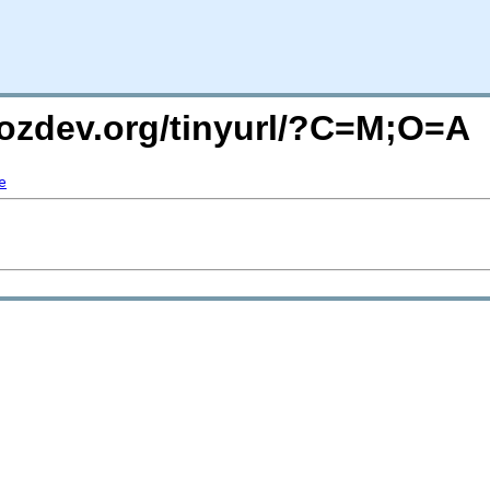
mozdev.org/tinyurl/?C=M;O=A
e