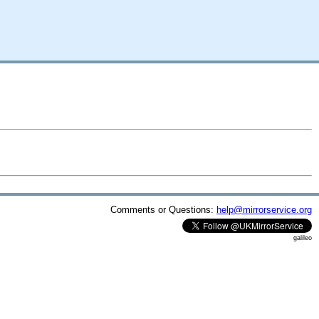
Comments or Questions:
help@mirrorservice.org
galileo