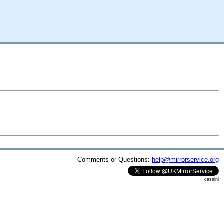
Comments or Questions:
help@mirrorservice.org
cassini