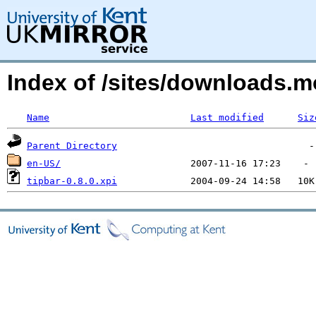
Index of /sites/downloads.
Name
Last modified
Siz
Parent Directory
en-US/
tipbar-0.8.0.xpi