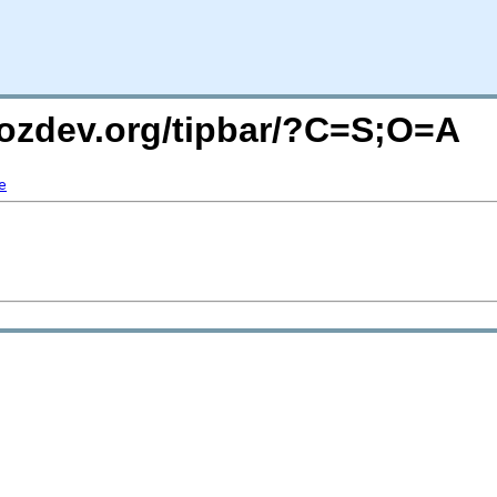
mozdev.org/tipbar/?C=S;O=A
e