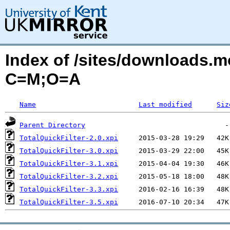
Index of /sites/downloads.mo
C=M;O=A
Name
Last modified
Siz
Parent Directory
TotalQuickFilter-2.0.xpi
TotalQuickFilter-3.0.xpi
TotalQuickFilter-3.1.xpi
TotalQuickFilter-3.2.xpi
TotalQuickFilter-3.3.xpi
TotalQuickFilter-3.5.xpi