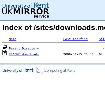
Index of /sites/downloads.
Name
Last modified
Siz
Parent Directory
README.downloads