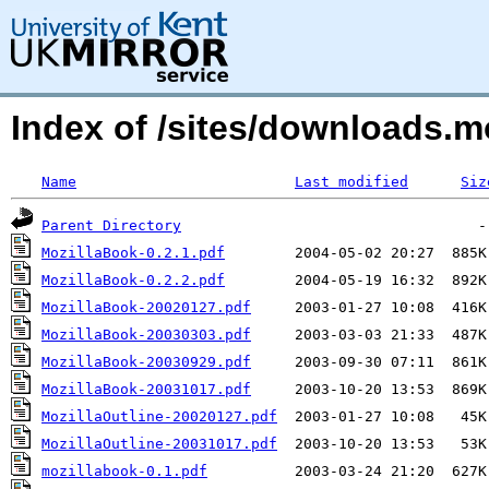
Index of /sites/downloads.m
Name
Last modified
Siz
Parent Directory
MozillaBook-0.2.1.pdf
MozillaBook-0.2.2.pdf
MozillaBook-20020127.pdf
MozillaBook-20030303.pdf
MozillaBook-20030929.pdf
MozillaBook-20031017.pdf
MozillaOutline-20020127.pdf
MozillaOutline-20031017.pdf
mozillabook-0.1.pdf