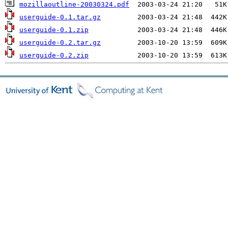
mozillaoutline-20030324.pdf
userguide-0.1.tar.gz
userguide-0.1.zip
userguide-0.2.tar.gz
userguide-0.2.zip