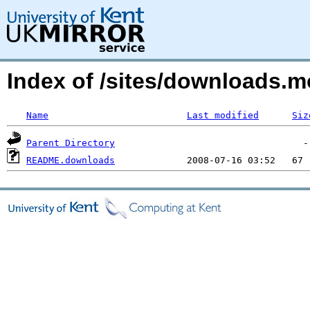
Index of /sites/downloads.m
Name
Last modified
Siz
Parent Directory
README.downloads