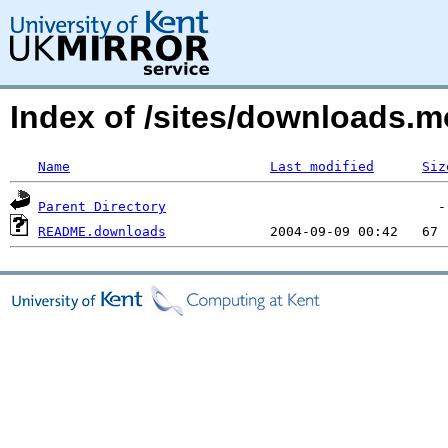
Index of /sites/downloads.
Name
Last modified
Siz
Parent Directory
README.downloads