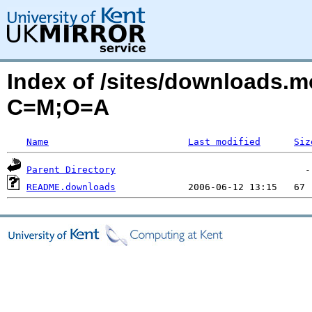
Index of /sites/downloads.
C=M;O=A
Name
Last modified
Siz
Parent Directory
README.downloads