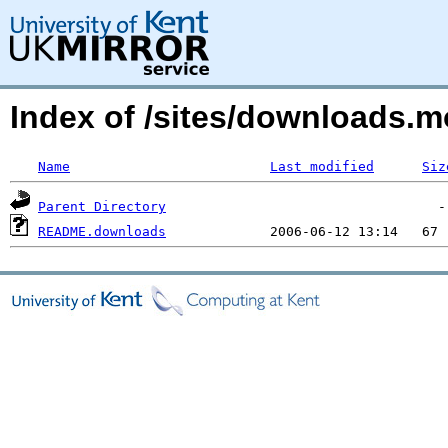
Index of /sites/downloads.m
Name
Last modified
Siz
Parent Directory
README.downloads