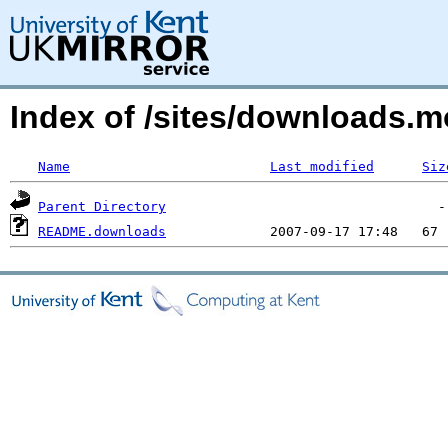
Index of /sites/downloads.m
Name
Last modified
Siz
Parent Directory
README.downloads