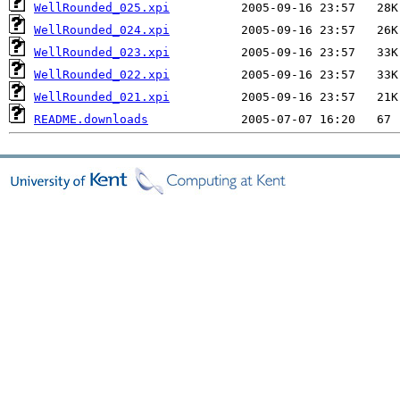
WellRounded_025.xpi
WellRounded_024.xpi
WellRounded_023.xpi
WellRounded_022.xpi
WellRounded_021.xpi
README.downloads