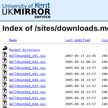
Index of /sites/downloads.
Name
Last modified
Siz
Parent Directory
WellRounded_201.xpi
WellRounded_043.xpi
WellRounded_042.xpi
WellRounded_041.xpi
WellRounded_040.xpi
WellRounded_033.xpi
WellRounded_032.xpi
WellRounded_031.xpi
WellRounded_030.xpi