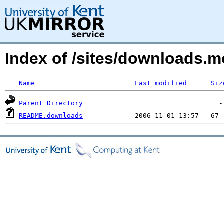
Index of /sites/downloads.
Name
Last modified
Siz
Parent Directory
README.downloads