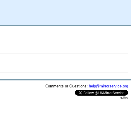
D
Comments or Questions:
help@mirrorservice.org
galileo