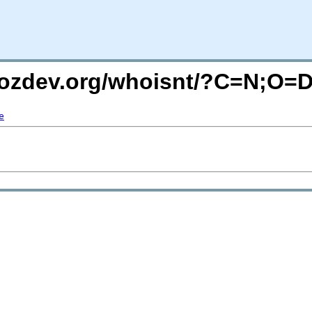
mozdev.org/whoisnt/?C=N;O=
e