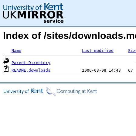
Index of /sites/downloads.m
Name
Last modified
Siz
Parent Directory
README.downloads