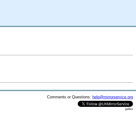
Comments or Questions:
help@mirrorservice.org
galileo