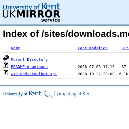
Index of /sites/downloads.m
Name
Last modified
Siz
Parent Directory
README.downloads
wikipediatoolbar.xpi