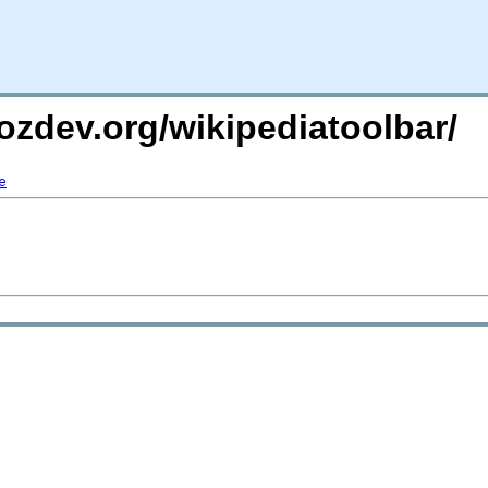
ozdev.org/wikipediatoolbar/
e