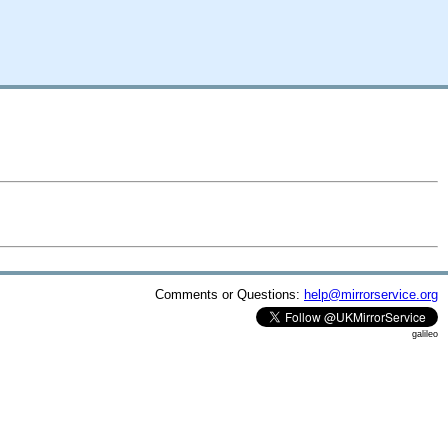
Comments or Questions:
help@mirrorservice.org
galileo