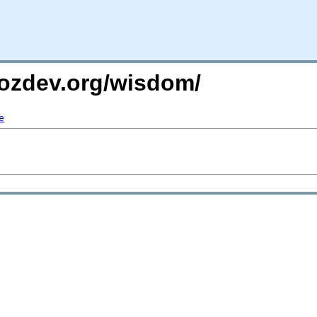
mozdev.org/wisdom/
e