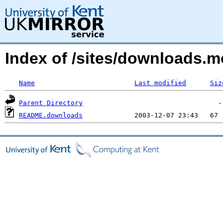
Index of /sites/downloads.
Name
Last modified
Siz
Parent Directory
README.downloads