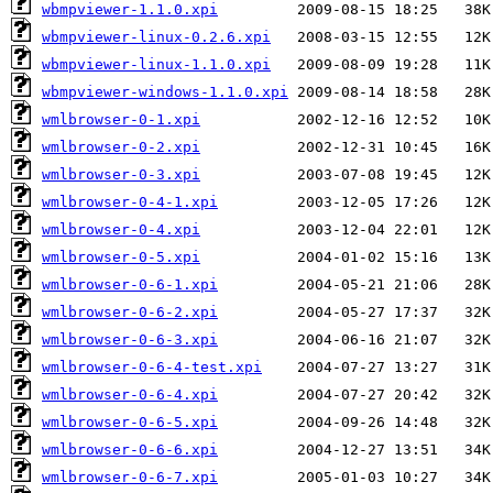
wbmpviewer-1.1.0.xpi
wbmpviewer-linux-0.2.6.xpi
wbmpviewer-linux-1.1.0.xpi
wbmpviewer-windows-1.1.0.xpi
wmlbrowser-0-1.xpi
wmlbrowser-0-2.xpi
wmlbrowser-0-3.xpi
wmlbrowser-0-4-1.xpi
wmlbrowser-0-4.xpi
wmlbrowser-0-5.xpi
wmlbrowser-0-6-1.xpi
wmlbrowser-0-6-2.xpi
wmlbrowser-0-6-3.xpi
wmlbrowser-0-6-4-test.xpi
wmlbrowser-0-6-4.xpi
wmlbrowser-0-6-5.xpi
wmlbrowser-0-6-6.xpi
wmlbrowser-0-6-7.xpi