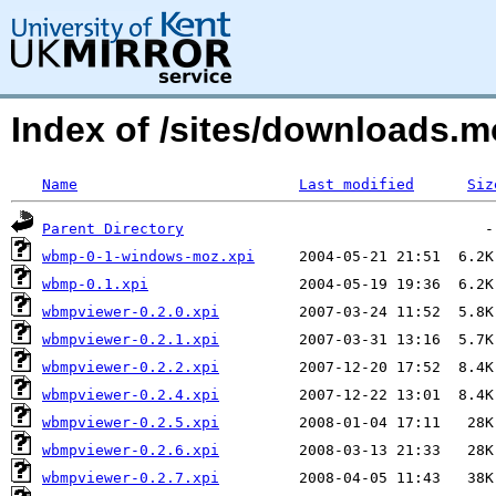
Index of /sites/downloads.
Name
Last modified
Siz
Parent Directory
wbmp-0-1-windows-moz.xpi
wbmp-0.1.xpi
wbmpviewer-0.2.0.xpi
wbmpviewer-0.2.1.xpi
wbmpviewer-0.2.2.xpi
wbmpviewer-0.2.4.xpi
wbmpviewer-0.2.5.xpi
wbmpviewer-0.2.6.xpi
wbmpviewer-0.2.7.xpi