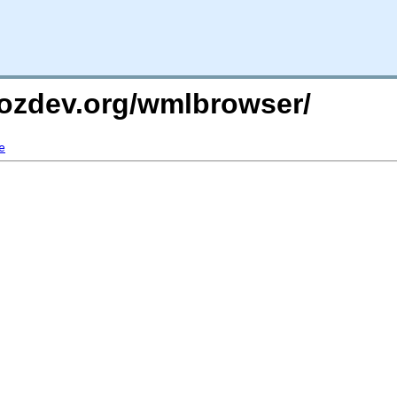
mozdev.org/wmlbrowser/
e