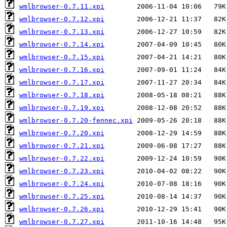
wmlbrowser-0.7.11.xpi
wmlbrowser-0.7.12.xpi
wmlbrowser-0.7.13.xpi
wmlbrowser-0.7.14.xpi
wmlbrowser-0.7.15.xpi
wmlbrowser-0.7.16.xpi
wmlbrowser-0.7.17.xpi
wmlbrowser-0.7.18.xpi
wmlbrowser-0.7.19.xpi
wmlbrowser-0.7.20-fennec.xpi
wmlbrowser-0.7.20.xpi
wmlbrowser-0.7.21.xpi
wmlbrowser-0.7.22.xpi
wmlbrowser-0.7.23.xpi
wmlbrowser-0.7.24.xpi
wmlbrowser-0.7.25.xpi
wmlbrowser-0.7.26.xpi
wmlbrowser-0.7.27.xpi