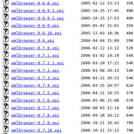
wmlbrowser-0-6-8.xpi
wmlbrowser-0-6-9-1.xpi
wmlbrowser-0-6-9-2.xpi
wmlbrowser-0-6-9.xpi
wmlbrowser-0-6-10.xpi
wmlbrowser-0-6.xpi
wmlbrowser-0.7.0.xpi
wmlbrowser-0.7.1.xpi
wmlbrowser-0.7.2.1.xpi
wmlbrowser-0.7.2.xpi
wmlbrowser-0.7.3.xpi
wmlbrowser-0.7.4.xpi
wmlbrowser-0.7.5.xpi
wmlbrowser-0.7.6.xpi
wmlbrowser-0.7.7.xpi
wmlbrowser-0.7.8.xpi
wmlbrowser-0.7.9.xpi
wmlbrowser-0.7.10.xpi